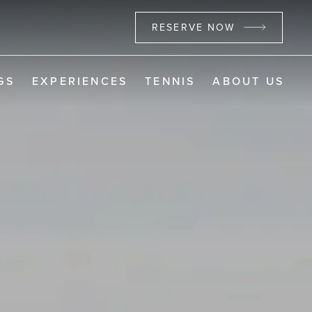
RESERVE NOW
GS
EXPERIENCES
TENNIS
ABOUT US