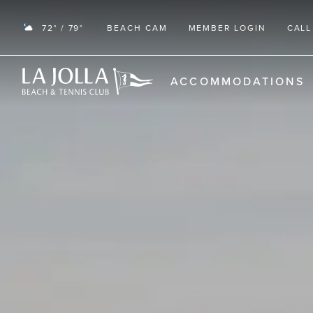
72° / 79°
BEACH CAM
MEMBER LOGIN
CALL
RETURN TO THE HOME PAGE
ACCOMMODATIONS