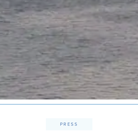
PRESS