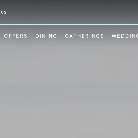
 US!
OFFERS
DINING
GATHERINGS
WEDDIN