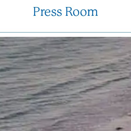
Press Room