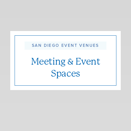
SAN DIEGO EVENT VENUES
Meeting & Event
Spaces