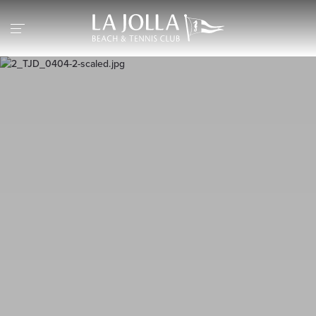
Return to the home page