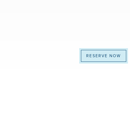
RESERVE NOW