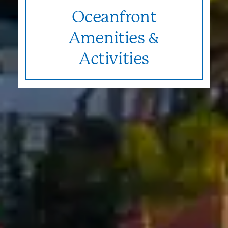
Oceanfront
Amenities &
Activities