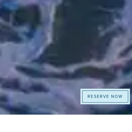
RESERVE NOW