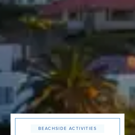
BEACHSIDE ACTIVITIES