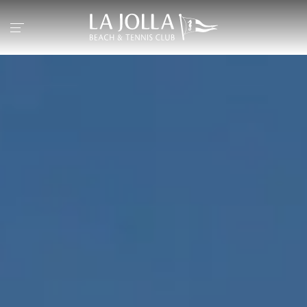
Return to the home page