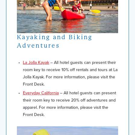
Kayaking and Biking
Adventures
La Jolla Kayak
– All hotel guests can present their
room key to receive 10% off rentals and tours at La
Jolla Kayak. For more information, please visit the
Front Desk.
Everyday California
– All hotel guests can present
their room key to receive 20% off adventures and
apparel. For more information, please visit the
Front Desk.