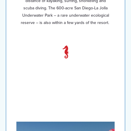
distance of kayaking, surfing, snorkeling and
scuba diving. The 600-acre San Diego-La Jolla
Underwater Park – a rare underwater ecological
reserve – is also within a few yards of the resort.