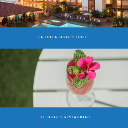
LA JOLLA SHORES HOTEL
THE SHORES RESTAURANT