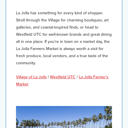
La Jolla has something for every kind of shopper.
Stroll through the Village for charming boutiques, art
galleries, and coastal-inspired finds, or head to
Westfield UTC for well-known brands and great dining
all in one place. If you’re in town on a market day, the
La Jolla Farmers Market is always worth a visit for
fresh produce, local vendors, and a true taste of the
community.
Village of La Jolla
/
Westfield UTC
/
La Jolla Farmer’s
Market