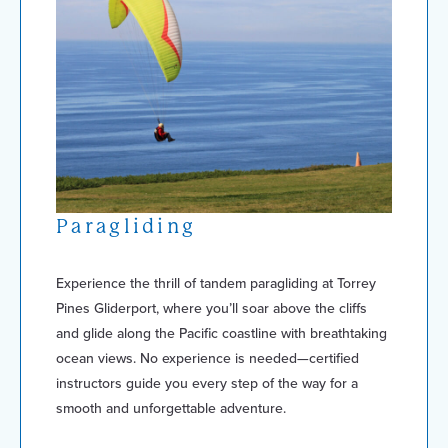
Paragliding
Experience the thrill of tandem paragliding at Torrey
Pines Gliderport, where you’ll soar above the cliffs
and glide along the Pacific coastline with breathtaking
ocean views. No experience is needed—certified
instructors guide you every step of the way for a
smooth and unforgettable adventure.