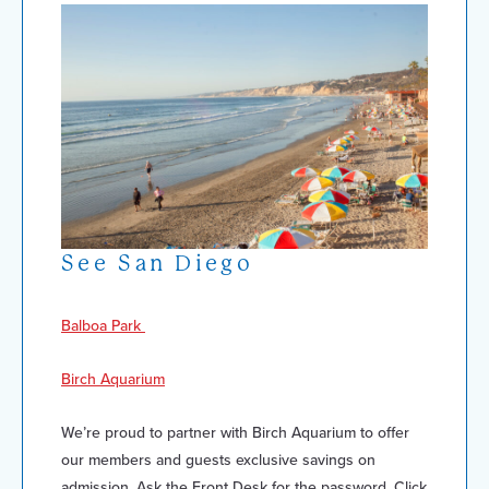
See San Diego
Balboa Park
Birch Aquarium
We’re proud to partner with Birch Aquarium to offer
our members and guests exclusive savings on
admission. Ask the Front Desk for the password. Click