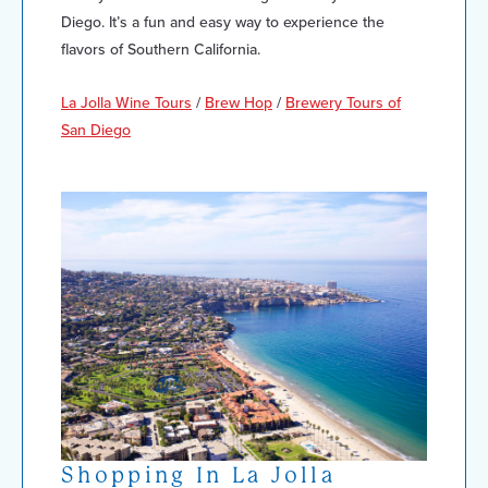
Diego. It’s a fun and easy way to experience the
flavors of Southern California.
La Jolla Wine Tours
/
Brew Hop
/
Brewery Tours of
San Diego
Shopping In La Jolla