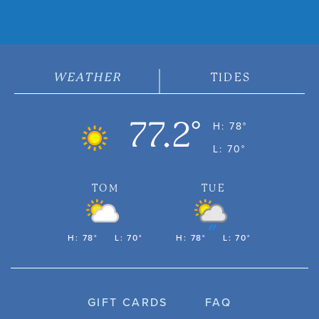
WEATHER
TIDES
77.2°
H: 78°
L: 70°
TOM
TUE
H: 78°
L: 70°
H: 78°
L: 70°
GIFT CARDS
FAQ