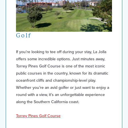
Golf
If you’re looking to tee off during your stay, La Jolla
offers some incredible options. Just minutes away,
Torrey Pines Golf Course is one of the most iconic
public courses in the country, known for its dramatic
oceanfront cliffs and championship-level play.
Whether you’re an avid golfer or just want to enjoy a
round with a view, it’s an unforgettable experience
along the Southern California coast.
Torrey Pines Golf Course