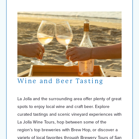
Wine and Beer Tasting
La Jolla and the surrounding area offer plenty of great
spots to enjoy local wine and craft beer. Explore
curated tastings and scenic vineyard experiences with
La Jolla Wine Tours, hop between some of the
region’s top breweries with Brew Hop, or discover a
variety of local favorites through Brewery Tours of San