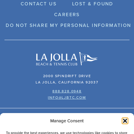
CONTACT US
LOST & FOUND
CAREERS
DO NOT SHARE MY PERSONAL INFORMATION
2000 SPINDRIFT DRIVE
LA JOLLA, CALIFORNIA 92037
888.828.0948
INFO@LJBTC.COM
Manage Consent
To provide the best experiences, we use technologies like cookies to store