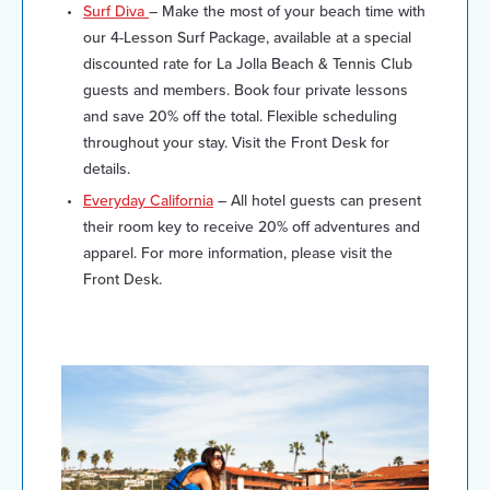
Surf Diva
– Make the most of your beach time with
our 4-Lesson Surf Package, available at a special
discounted rate for La Jolla Beach & Tennis Club
guests and members. Book four private lessons
and save 20% off the total. Flexible scheduling
throughout your stay. Visit the Front Desk for
details.
Everyday California
– All hotel guests can present
their room key to receive 20% off adventures and
apparel. For more information, please visit the
Front Desk.