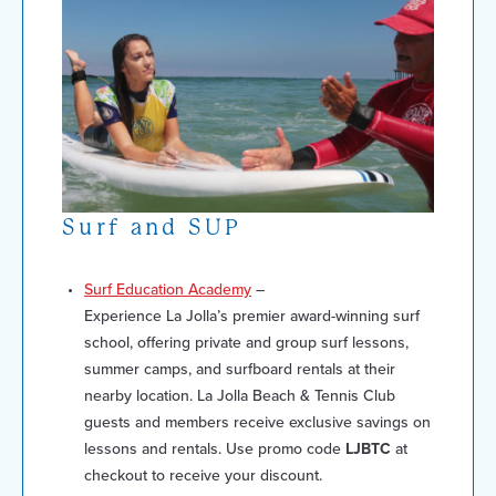
Surf and SUP
Surf Education Academy
–
Experience La Jolla’s premier award-winning surf
school, offering private and group surf lessons,
summer camps, and surfboard rentals at their
nearby location. La Jolla Beach & Tennis Club
guests and members receive exclusive savings on
lessons and rentals. Use promo code
LJBTC
at
checkout to receive your discount.