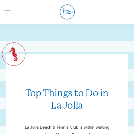
Return to the home page
Top Things to Do in
La Jolla
La Jolla Beach & Tennis Club is within walking