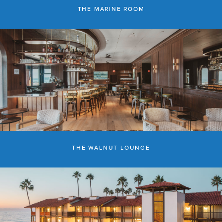
THE MARINE ROOM
THE WALNUT LOUNGE