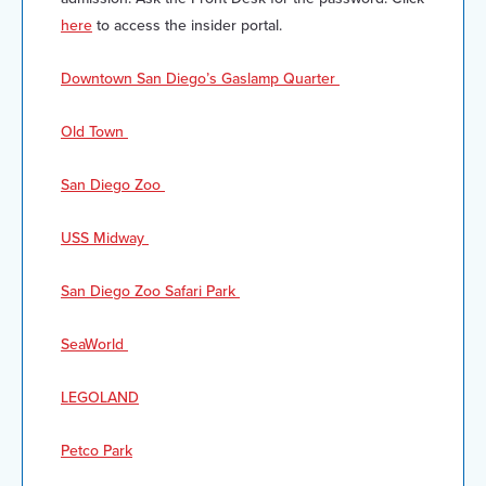
here
to access the insider portal.
Downtown San Diego’s Gaslamp Quarter
Old Town
San Diego Zoo
USS Midway
San Diego Zoo Safari Park
SeaWorld
LEGOLAND
Petco Park