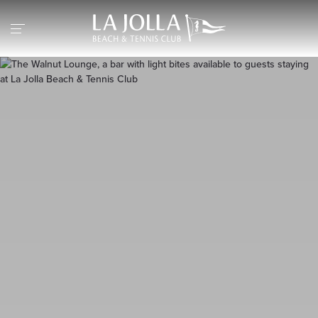
Return to the home page