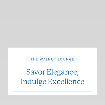
THE WALNUT LOUNGE
Savor Elegance,
Indulge Excellence