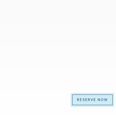
RESERVE NOW