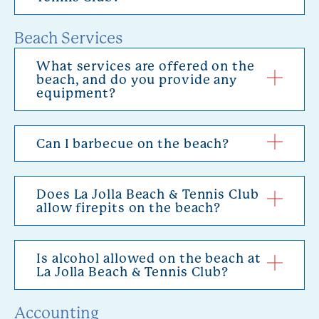
Beach Services
What services are offered on the
beach, and do you provide any
equipment?
Can I barbecue on the beach?
Does La Jolla Beach & Tennis Club
allow firepits on the beach?
Is alcohol allowed on the beach at
La Jolla Beach & Tennis Club?
Accounting