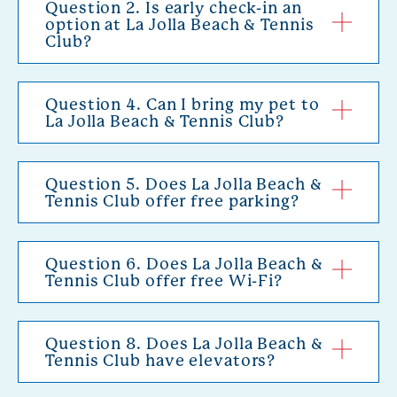
Question 2. Is early check-in an
option at La Jolla Beach & Tennis
Club?
Question 4. Can I bring my pet to
La Jolla Beach & Tennis Club?
Question 5. Does La Jolla Beach &
Tennis Club offer free parking?
Question 6. Does La Jolla Beach &
Tennis Club offer free Wi-Fi?
Question 8. Does La Jolla Beach &
Tennis Club have elevators?