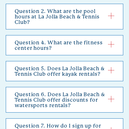
Question 2. What are the pool
hours at La Jolla Beach & Tennis
Club?
Question 4. What are the fitness
center hours?
Question 5. Does La Jolla Beach &
Tennis Club offer kayak rentals?
Question 6. Does La Jolla Beach &
Tennis Club offer discounts for
watersports rentals?
Question 7. How do I sign up for