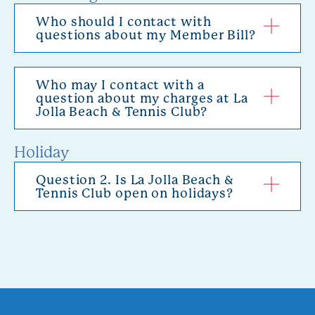
Who should I contact with
questions about my Member Bill?
Who may I contact with a
question about my charges at La
Jolla Beach & Tennis Club?
Holiday
Question 2. Is La Jolla Beach &
Tennis Club open on holidays?