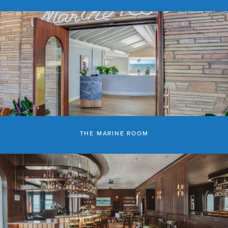
THE MARINE ROOM