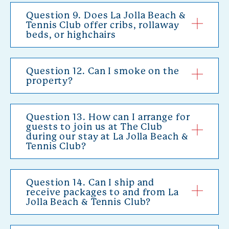
Question 9. Does La Jolla Beach &
Tennis Club offer cribs, rollaway
beds, or highchairs
Question 12. Can I smoke on the
property?
Question 13. How can I arrange for
guests to join us at The Club
during our stay at La Jolla Beach &
Tennis Club?
Question 14. Can I ship and
receive packages to and from La
Jolla Beach & Tennis Club?