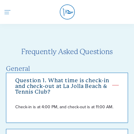
Return to the home page
Frequently Asked Questions
General
Question 1. What time is check-in
and check-out at La Jolla Beach &
Tennis Club?
Check-in is at 4:00 PM, and check-out is at 11:00 AM.