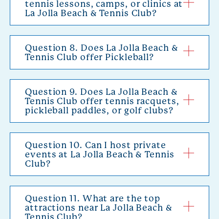
tennis lessons, camps, or clinics at
La Jolla Beach & Tennis Club?
Question 8. Does La Jolla Beach &
Tennis Club offer Pickleball?
Question 9. Does La Jolla Beach &
Tennis Club offer tennis racquets,
pickleball paddles, or golf clubs?
Question 10. Can I host private
events at La Jolla Beach & Tennis
Club?
Question 11. What are the top
attractions near La Jolla Beach &
Tennis Club?