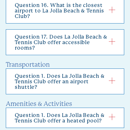
Question 16. What is the closest
airport to La Jolla Beach & Tennis
Club?
Question 17. Does La Jolla Beach &
Tennis Club offer accessible
rooms?
Transportation
Question 1. Does La Jolla Beach &
Tennis Club offer an airport
shuttle?
Amenities & Activities
Question 1. Does La Jolla Beach &
Tennis Club offer a heated pool?