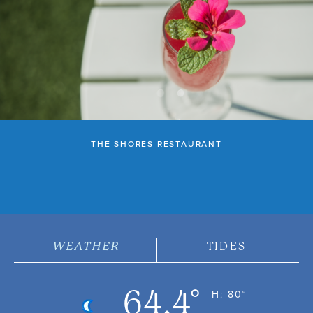
THE SHORES RESTAURANT
WEATHER
TIDES
64.4°
H: 80°