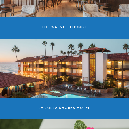
THE WALNUT LOUNGE
LA JOLLA SHORES HOTEL