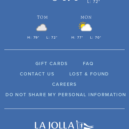
L: 72°
TOM
MON
H: 79°
L: 72°
H: 77°
L: 70°
GIFT CARDS
FAQ
CONTACT US
LOST & FOUND
CAREERS
DO NOT SHARE MY PERSONAL INFORMATION