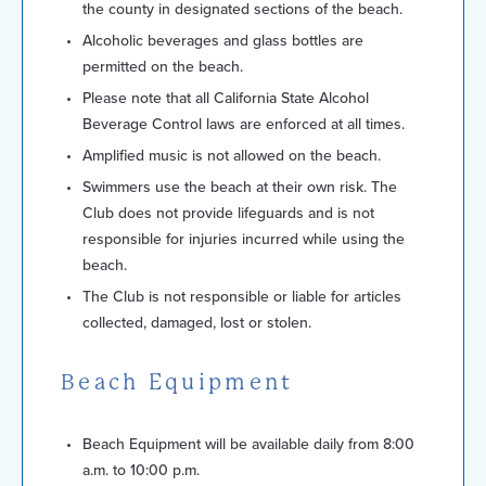
the county in designated sections of the beach.
Alcoholic beverages and glass bottles are
permitted on the beach.
Please note that all California State Alcohol
Beverage Control laws are enforced at all times.
Amplified music is not allowed on the beach.
Swimmers use the beach at their own risk. The
Club does not provide lifeguards and is not
responsible for injuries incurred while using the
beach.
The Club is not responsible or liable for articles
collected, damaged, lost or stolen.
Beach Equipment
Beach Equipment will be available daily from 8:00
a.m. to 10:00 p.m.