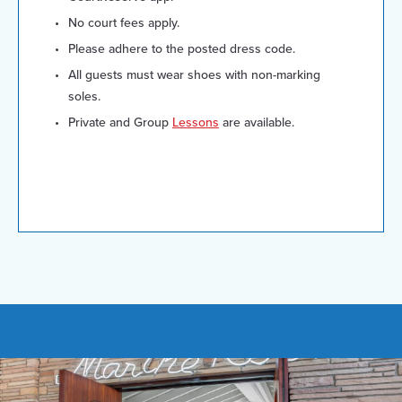
No court fees apply.
Please adhere to the posted dress code.
All guests must wear shoes with non-marking
soles.
Private and Group
Lessons
are available.