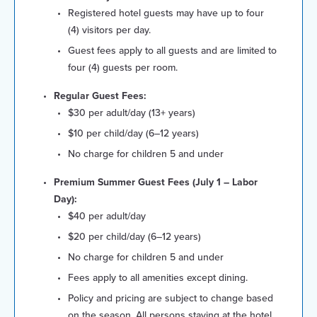
Registered hotel guests may have up to four
(4) visitors per day.
Guest fees apply to all guests and are limited to
four (4) guests per room.
Regular Guest Fees:
$30 per adult/day (13+ years)
$10 per child/day (6–12 years)
No charge for children 5 and under
Premium Summer Guest Fees (July 1 – Labor
Day):
$40 per adult/day
$20 per child/day (6–12 years)
No charge for children 5 and under
Fees apply to all amenities except dining.
Policy and pricing are subject to change based
on the season. All persons staying at the hotel