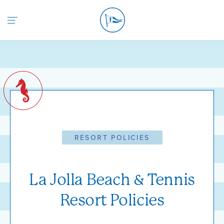
Return to the home page
RESORT POLICIES
La Jolla Beach & Tennis
Resort Policies