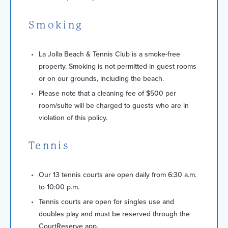
Smoking
La Jolla Beach & Tennis Club is a smoke-free
property. Smoking is not permitted in guest rooms
or on our grounds, including the beach.
Please note that a cleaning fee of $500 per
room/suite will be charged to guests who are in
violation of this policy.
Tennis
Our 13 tennis courts are open daily from 6:30 a.m.
to 10:00 p.m.
Tennis courts are open for singles use and
doubles play and must be reserved through the
CourtReserve app.