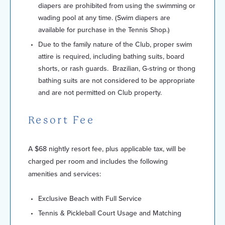
diapers are prohibited from using the swimming or
wading pool at any time. (Swim diapers are
available for purchase in the Tennis Shop.)
Due to the family nature of the Club, proper swim
attire is required, including bathing suits, board
shorts, or rash guards. Brazilian, G-string or thong
bathing suits are not considered to be appropriate
and are not permitted on Club property.
Resort Fee
A $68 nightly resort fee, plus applicable tax, will be
charged per room and includes the following
amenities and services:
Exclusive Beach with Full Service
Tennis & Pickleball Court Usage and Matching