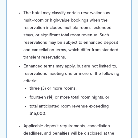
The hotel may classify certain reservations as
multi-room or high-value bookings when the
reservation includes multiple rooms, extended
stays, or significant total room revenue. Such
reservations may be subject to enhanced deposit
and cancellation terms, which differ from standard
transient reservations.
Enhanced terms may apply, but are not limited to,
reservations meeting one or more of the following
criteria:
three (3) or more rooms,
fourteen (14) or more total room nights, or
total anticipated room revenue exceeding
$15,000.
Applicable deposit requirements, cancellation
deadlines, and penalties will be disclosed at the