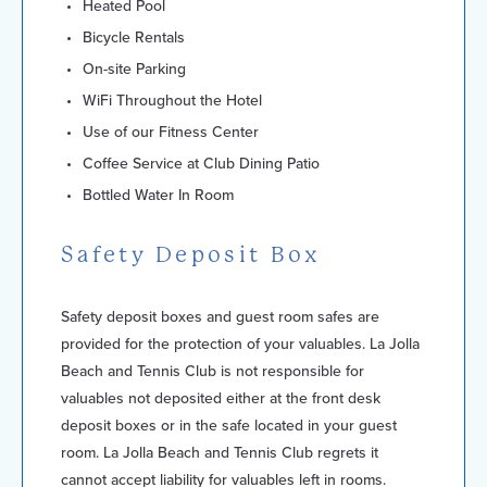
Heated Pool
Bicycle Rentals
On-site Parking
WiFi Throughout the Hotel
Use of our Fitness Center
Coffee Service at Club Dining Patio
Bottled Water In Room
Safety Deposit Box
Safety deposit boxes and guest room safes are
provided for the protection of your valuables. La Jolla
Beach and Tennis Club is not responsible for
valuables not deposited either at the front desk
deposit boxes or in the safe located in your guest
room. La Jolla Beach and Tennis Club regrets it
cannot accept liability for valuables left in rooms.