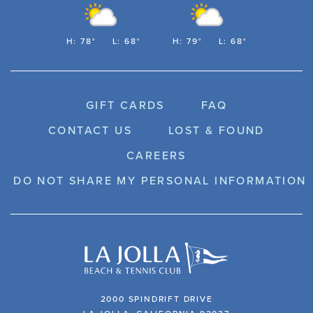
H: 78°
L: 68°
H: 79°
L: 68°
GIFT CARDS
FAQ
CONTACT US
LOST & FOUND
CAREERS
DO NOT SHARE MY PERSONAL INFORMATION
2000 SPINDRIFT DRIVE