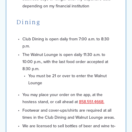
depending on my financial institution
Dining
Club Dining is open daily from 7:00 a.m. to 8:30
p.m.
The Walnut Lounge is open daily 11:30 a.m. to
10:00 p.m., with the last food order accepted at
8:30 p.m.
You must be 21 or over to enter the Walnut
Lounge
You may place your order on the app, at the
hostess stand, or call ahead at
858.551.4668.
Footwear and cover-ups/shirts are required at all
times in the Club Dining and Walnut Lounge areas.
We are licensed to sell bottles of beer and wine to-