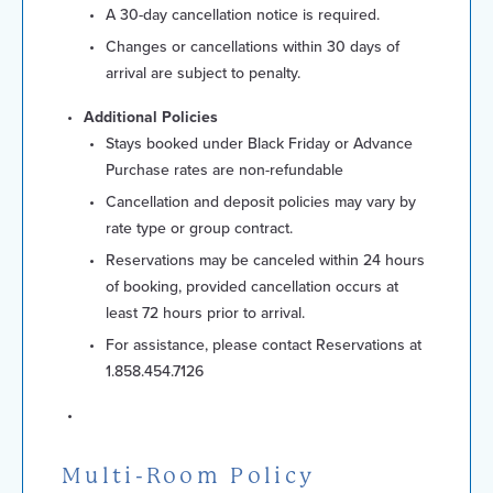
A 30-day cancellation notice is required.
Changes or cancellations within 30 days of
arrival are subject to penalty.
Additional Policies
Stays booked under Black Friday or Advance
Purchase rates are non-refundable
Cancellation and deposit policies may vary by
rate type or group contract.
Reservations may be canceled within 24 hours
of booking, provided cancellation occurs at
least 72 hours prior to arrival.
For assistance, please contact Reservations at
1.858.454.7126
Multi-Room Policy