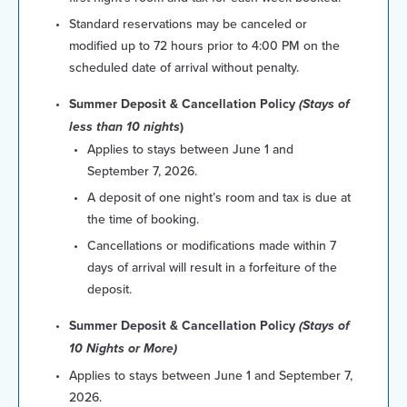
Standard reservations may be canceled or
modified up to 72 hours prior to 4:00 PM on the
scheduled date of arrival without penalty.
Summer Deposit & Cancellation Policy
(Stays of
less than 10 nights
)
Applies to stays between June 1 and
September 7, 2026.
A deposit of one night’s room and tax is due at
the time of booking.
Cancellations or modifications made within 7
days of arrival will result in a forfeiture of the
deposit.
Summer Deposit & Cancellation Policy
(Stays of
10 Nights or More)
Applies to stays between June 1 and September 7,
2026.