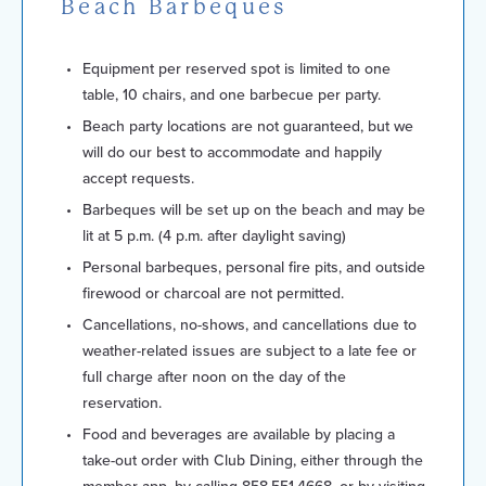
Beach Barbeques
Equipment per reserved spot is limited to one
table, 10 chairs, and one barbecue per party.
Beach party locations are not guaranteed, but we
will do our best to accommodate and happily
accept requests.
Barbeques will be set up on the beach and may be
lit at 5 p.m. (4 p.m. after daylight saving)
Personal barbeques, personal fire pits, and outside
firewood or charcoal are not permitted.
Cancellations, no-shows, and cancellations due to
weather-related issues are subject to a late fee or
full charge after noon on the day of the
reservation.
Food and beverages are available by placing a
take-out order with Club Dining, either through the