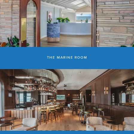
THE MARINE ROOM