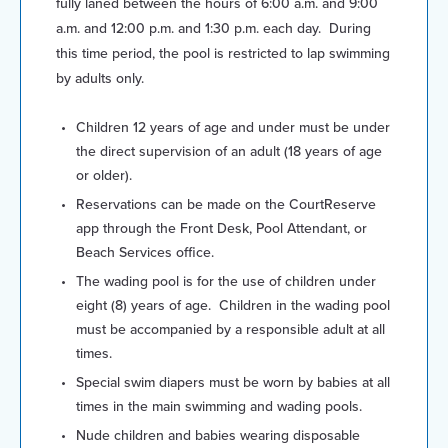
fully laned between the hours of 6:00 a.m. and 9:00
a.m. and 12:00 p.m. and 1:30 p.m. each day. During
this time period, the pool is restricted to lap swimming
by adults only.
Children 12 years of age and under must be under
the direct supervision of an adult (18 years of age
or older).
Reservations can be made on the CourtReserve
app through the Front Desk, Pool Attendant, or
Beach Services office.
The wading pool is for the use of children under
eight (8) years of age. Children in the wading pool
must be accompanied by a responsible adult at all
times.
Special swim diapers must be worn by babies at all
times in the main swimming and wading pools.
Nude children and babies wearing disposable