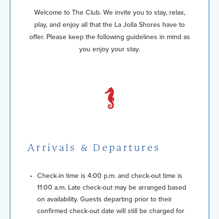
Welcome to The Club. We invite you to stay, relax,
play, and enjoy all that the La Jolla Shores have to
offer. Please keep the following guidelines in mind as
you enjoy your stay.
Arrivals & Departures
Check-in time is 4:00 p.m. and check-out time is
11:00 a.m. Late check-out may be arranged based
on availability. Guests departing prior to their
confirmed check-out date will still be charged for