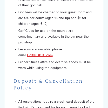
of their golf ball.
Golf fees will be charged to your guest room and
are $10 for adults (ages 13 and up) and $6 for
children (ages 6-12).
Golf Clubs for use on the course are
complimentary and available in the bin near the
pro shop.
Lessons are available; please
email
Golf@LJBTC.com
Proper fitness attire and exercise shoes must be
worn while using the equipment.
Deposit & Cancellation
Policy
All reservations require a credit card deposit of the
first night’s room and tax for each week booked.