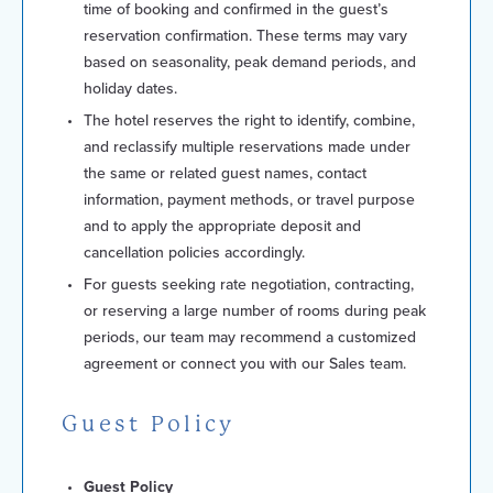
time of booking and confirmed in the guest’s
reservation confirmation. These terms may vary
based on seasonality, peak demand periods, and
holiday dates.
The hotel reserves the right to identify, combine,
and reclassify multiple reservations made under
the same or related guest names, contact
information, payment methods, or travel purpose
and to apply the appropriate deposit and
cancellation policies accordingly.
For guests seeking rate negotiation, contracting,
or reserving a large number of rooms during peak
periods, our team may recommend a customized
agreement or connect you with our Sales team.
Guest Policy
Guest Policy