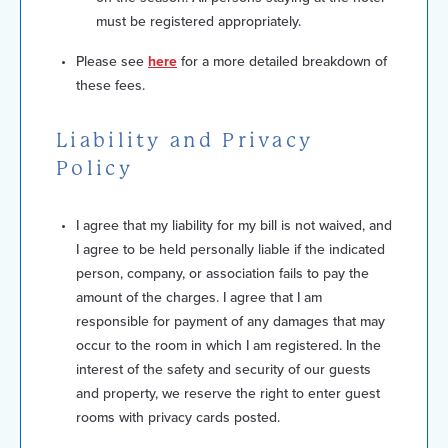
must be registered appropriately.
Please see
here
for a more detailed breakdown of
these fees.
Liability and Privacy
Policy
I agree that my liability for my bill is not waived, and
I agree to be held personally liable if the indicated
person, company, or association fails to pay the
amount of the charges. I agree that I am
responsible for payment of any damages that may
occur to the room in which I am registered. In the
interest of the safety and security of our guests
and property, we reserve the right to enter guest
rooms with privacy cards posted.