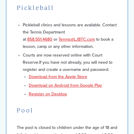
Pickleball
Pickleball clinics and lessons are available. Contact
the Tennis Department
at
858.551.4680
or
Tennis@LJBTC.com
to book a
lesson, camp or any other information.
Courts are now reserved online with Court
Reserve.If you have not already, you will need to
register and create a username and password.
Download from the Apple Store
Download on Android from Google Play
Register on Desktop
Pool
The pool is closed to children under the age of 18 and