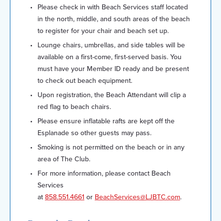
Please check in with Beach Services staff located
in the north, middle, and south areas of the beach
to register for your chair and beach set up.
Lounge chairs, umbrellas, and side tables will be
available on a first-come, first-served basis. You
must have your Member ID ready and be present
to check out beach equipment.
Upon registration, the Beach Attendant will clip a
red flag to beach chairs.
Please ensure inflatable rafts are kept off the
Esplanade so other guests may pass.
Smoking is not permitted on the beach or in any
area of The Club.
For more information, please contact Beach
Services
at
858.551.4661
or
BeachServices@LJBTC.com
.