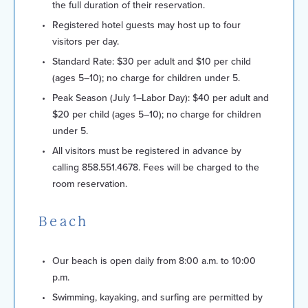
the full duration of their reservation.
Registered hotel guests may host up to four
visitors per day.
Standard Rate: $30 per adult and $10 per child
(ages 5–10); no charge for children under 5.
Peak Season (July 1–Labor Day): $40 per adult and
$20 per child (ages 5–10); no charge for children
under 5.
All visitors must be registered in advance by
calling 858.551.4678. Fees will be charged to the
room reservation.
Beach
Our beach is open daily from 8:00 a.m. to 10:00
p.m.
Swimming, kayaking, and surfing are permitted by