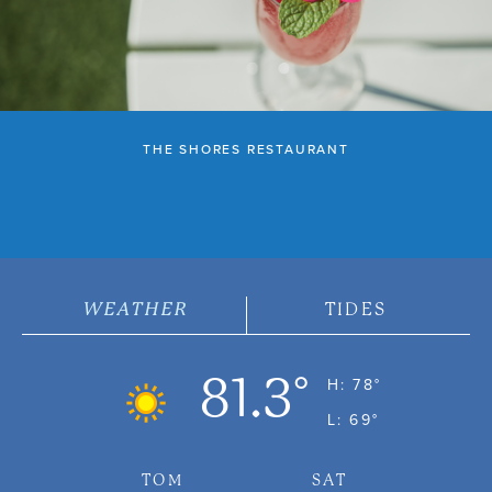
THE SHORES RESTAURANT
WEATHER
TIDES
81.3°
H: 78°
L: 69°
TOM
SAT