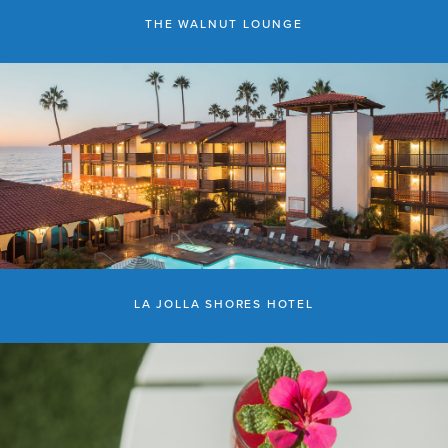
THE WALNUT LOUNGE
LA JOLLA SHORES HOTEL