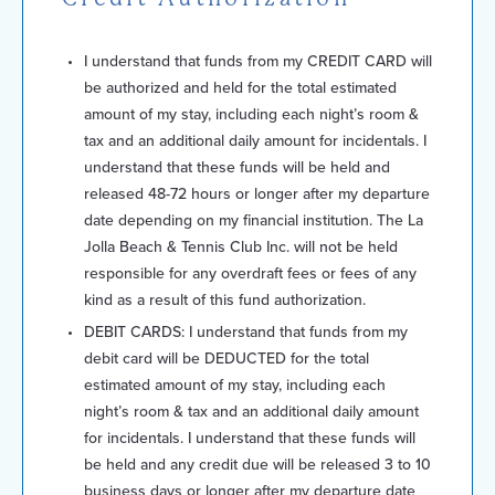
I understand that funds from my CREDIT CARD will
be authorized and held for the total estimated
amount of my stay, including each night’s room &
tax and an additional daily amount for incidentals. I
understand that these funds will be held and
released 48-72 hours or longer after my departure
date depending on my financial institution. The La
Jolla Beach & Tennis Club Inc. will not be held
responsible for any overdraft fees or fees of any
kind as a result of this fund authorization.
DEBIT CARDS: I understand that funds from my
debit card will be DEDUCTED for the total
estimated amount of my stay, including each
night’s room & tax and an additional daily amount
for incidentals. I understand that these funds will
be held and any credit due will be released 3 to 10
business days or longer after my departure date