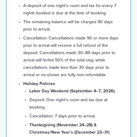
A deposit of one night’s room and tax for every 7
nights booked is due at the time of booking.
The remaining balance will be charged 90 days
prior to arrival.
Cancellation: Cancellations made 90 or more days
prior to arrival will receive a full refund of the
deposit. Cancellations made 30–89 days prior to
arrival will forfeit 50% of the total stay, while
cancellations made less than 30 days prior to
arrival or no-shows are fully non-refundable.
Holiday Policies
Labor Day Weekend (September 4–7, 2026)
Deposit: One night’s room and tax due at
booking.
Cancellation: 7 days prior to arrival.
Thanksgiving (November 24–28) &
Christmas/New Year’s (December 23–31
)