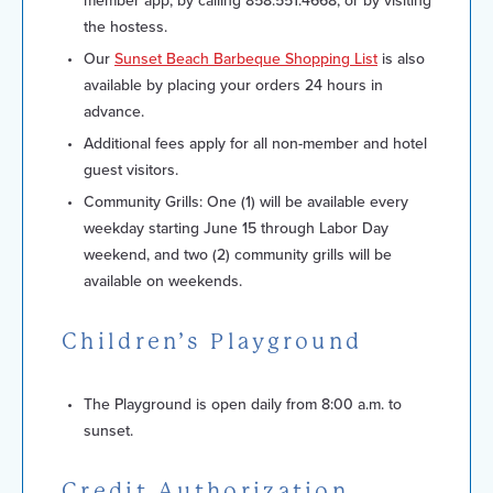
member app, by calling 858.551.4668, or by visiting
the hostess.
Our
Sunset Beach Barbeque Shopping List
is also
available by placing your orders 24 hours in
advance.
Additional fees apply for all non-member and hotel
guest visitors.
Community Grills: One (1) will be available every
weekday starting June 15 through Labor Day
weekend, and two (2) community grills will be
available on weekends.
Children’s Playground
The Playground is open daily from 8:00 a.m. to
sunset.
Credit Authorization