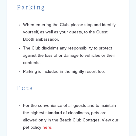
Parking
When entering the Club, please stop and identify
yourself, as well as your guests, to the Guest
Booth ambassador.
The Club disclaims any responsibility to protect
against the loss of or damage to vehicles or their
contents.
Parking is included in the nightly resort fee.
Pets
For the convenience of all guests and to maintain
the highest standard of cleanliness, pets are
allowed only in the Beach Club Cottages. View our
pet policy
here.