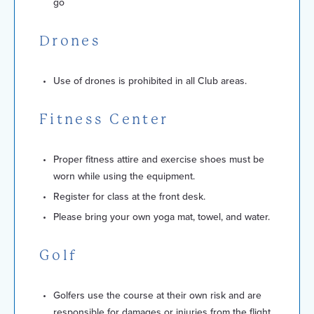
go
Drones
Use of drones is prohibited in all Club areas.
Fitness Center
Proper fitness attire and exercise shoes must be
worn while using the equipment.
Register for class at the front desk.
Please bring your own yoga mat, towel, and water.
Golf
Golfers use the course at their own risk and are
responsible for damages or injuries from the flight