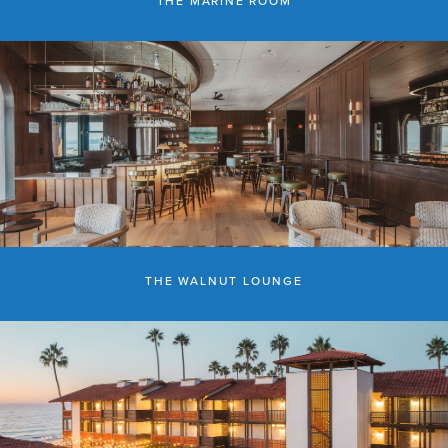
THE MARINE ROOM
THE WALNUT LOUNGE