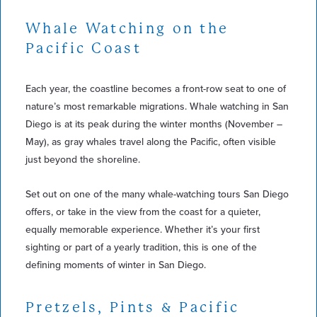
Whale Watching on the
Pacific Coast
Each year, the coastline becomes a front-row seat to one of
nature’s most remarkable migrations. Whale watching in San
Diego is at its peak during the winter months (November –
May), as gray whales travel along the Pacific, often visible
just beyond the shoreline.
Set out on one of the many whale-watching tours San Diego
offers, or take in the view from the coast for a quieter,
equally memorable experience. Whether it’s your first
sighting or part of a yearly tradition, this is one of the
defining moments of winter in San Diego.
Pretzels, Pints & Pacific