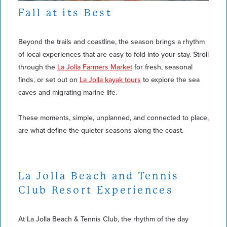
Fall at its Best
Beyond the trails and coastline, the season brings a rhythm
of local experiences that are easy to fold into your stay. Stroll
through the
La Jolla Farmers Market
for fresh, seasonal
finds, or set out on
La Jolla kayak tours
to explore the sea
caves and migrating marine life.
These moments, simple, unplanned, and connected to place,
are what define the quieter seasons along the coast.
La Jolla Beach and Tennis
Club Resort Experiences
At La Jolla Beach & Tennis Club, the rhythm of the day