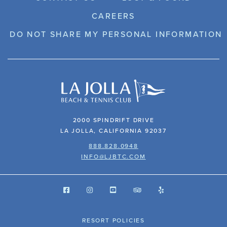
CAREERS
DO NOT SHARE MY PERSONAL INFORMATION
2000 SPINDRIFT DRIVE
LA JOLLA, CALIFORNIA 92037
888.828.0948
INFO@LJBTC.COM
RESORT POLICIES