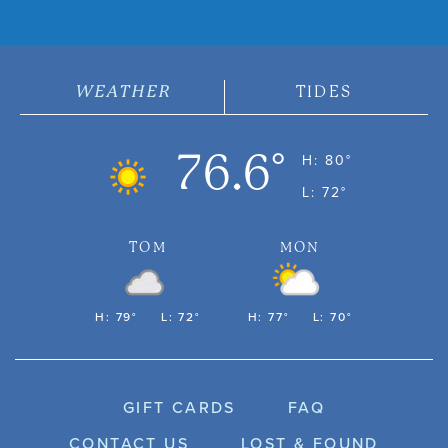
WEATHER
TIDES
76.6°
H: 80°
L: 72°
TOM
MON
H: 79°
L: 72°
H: 77°
L: 70°
GIFT CARDS
FAQ
CONTACT US
LOST & FOUND