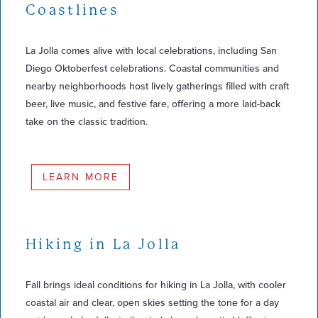
Coastlines
La Jolla comes alive with local celebrations, including San
Diego Oktoberfest celebrations. Coastal communities and
nearby neighborhoods host lively gatherings filled with craft
beer, live music, and festive fare, offering a more laid-back
take on the classic tradition.
LEARN MORE
Hiking in La Jolla
Fall brings ideal conditions for hiking in La Jolla, with cooler
coastal air and clear, open skies setting the tone for a day