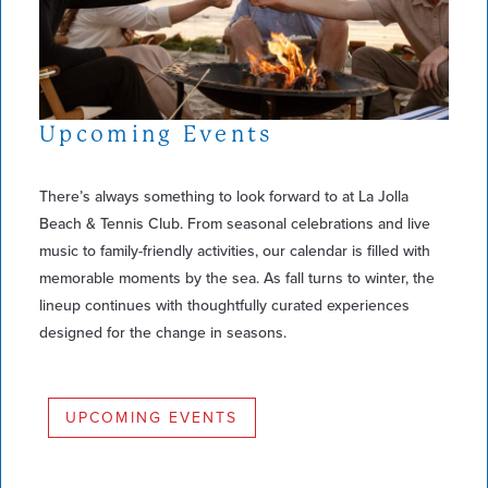
Upcoming Events
There’s always something to look forward to at La Jolla
Beach & Tennis Club. From seasonal celebrations and live
music to family-friendly activities, our calendar is filled with
memorable moments by the sea. As fall turns to winter, the
lineup continues with thoughtfully curated experiences
designed for the change in seasons.
UPCOMING EVENTS