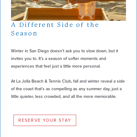
A Different Side of the
Season
Winter in San Diego doesn’t ask you to slow down, but it
invites you to. It’s a season of softer moments and
experiences that feel just a little more personal.
At La Jolla Beach & Tennis Club, fall and winter reveal a side
of the coast that’s as compelling as any summer day, just a
little quieter, less crowded, and all the more memorable.
RESERVE YOUR STAY