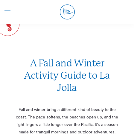
Return to the home page
A Fall and Winter
Activity Guide to La
Jolla
Fall and winter bring a different kind of beauty to the
coast. The pace softens, the beaches open up, and the
light lingers a little longer over the Pacific. It’s a season
made for tranquil mornings and outdoor adventures.