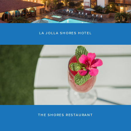
LA JOLLA SHORES HOTEL
THE SHORES RESTAURANT