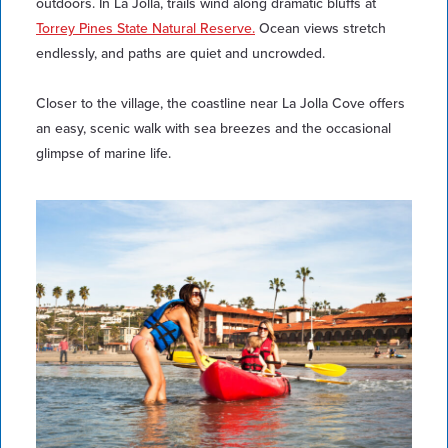
outdoors. In La Jolla, trails wind along dramatic bluffs at
Torrey Pines State Natural Reserve.
Ocean views stretch
endlessly, and paths are quiet and uncrowded.
Closer to the village, the coastline near La Jolla Cove offers
an easy, scenic walk with sea breezes and the occasional
glimpse of marine life.