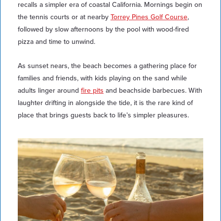
recalls a simpler era of coastal California. Mornings begin on
the tennis courts or at nearby
Torrey Pines Golf Course
,
followed by slow afternoons by the pool with wood-fired
pizza and time to unwind.
As sunset nears, the beach becomes a gathering place for
families and friends, with kids playing on the sand while
adults linger around
fire pits
and beachside barbecues. With
laughter drifting in alongside the tide, it is the rare kind of
place that brings guests back to life’s simpler pleasures.