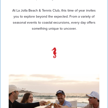
At La Jolla Beach & Tennis Club, this time of year invites
you to explore beyond the expected. From a variety of
seasonal events to coastal excursions, every day offers
something unique to uncover.