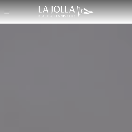
Return to the home page