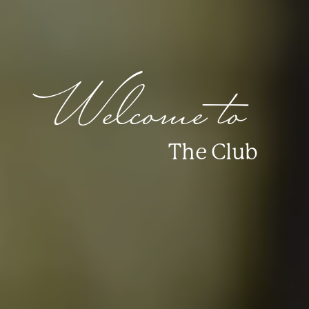
Welcome to
The Club