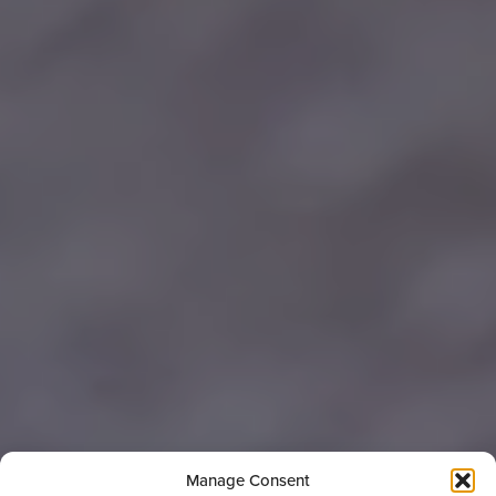
Manage Consent