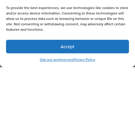
To provide the best experiences, we use technologies like cookies to store
and/or access device information. Consenting to these technologies will
allow us to process data such as browsing behavior or unique IDs on this
site. Not consenting or withdrawing consent, may adversely affect certain
features and functions.
Accept
RESERVE NOW
Opt-out preferences
Privacy Policy