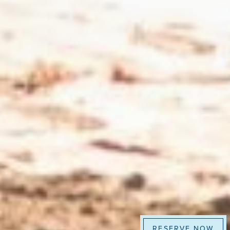
RESERVE NOW