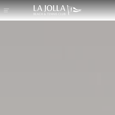
Return to the home page