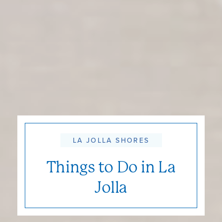
LA JOLLA SHORES
Things to Do in La
Jolla