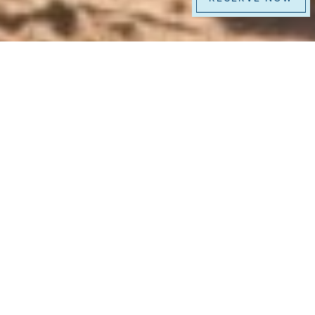
At La Jolla Beach & Tennis Club, you don’t
just stay by the ocean, you live it. With an
exclusive stretch of beach, world-class
dining, and legendary tennis facilities,